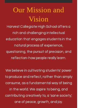
Our Mission and
Vision
Harvest Collegiate High School offers a
rich and challenging intellectual
education that engages students in the
natural process of experience,
questioning, the pursuit of precision, and
reflection-how people really learn.
We believe in cultivating students' power
to produce and reflect, rather than simply
consume, as a fundamental way of being
in the world. We aspire to being, and
contributing creatively to, a 'sane society,'
one of peace, growth, and joy.