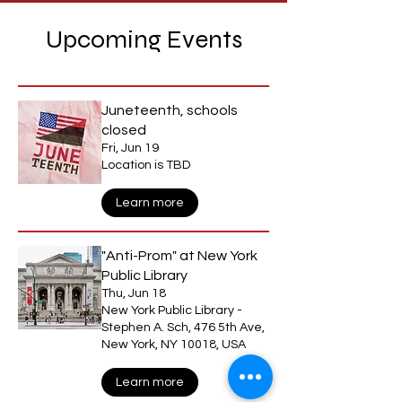
Upcoming Events
Juneteenth, schools
closed
Fri, Jun 19
Location is TBD
Learn more
"Anti-Prom" at New York
Public Library
Thu, Jun 18
New York Public Library -
Stephen A. Sch, 476 5th Ave,
New York, NY 10018, USA
Learn more