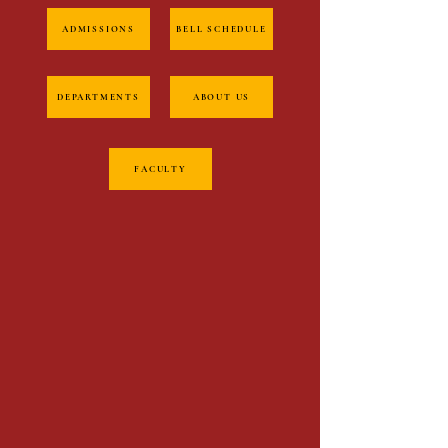
ADMISSIONS
BELL SCHEDULE
DEPARTMENTS
ABOUT US
FACULTY