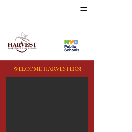
WELCOME HARVESTERS!