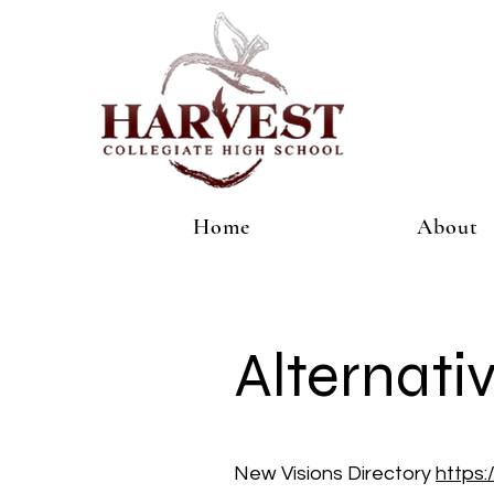
Home
About
Alternati
New Visions Directory
https: