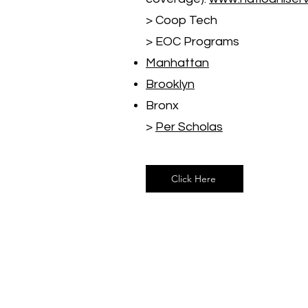
> Coop Tech
> EOC Programs
Manhattan
Brooklyn
Bronx
>
Per Scholas
Click Here