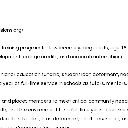
isions.org/
e training program for low-income young adults, age 18-
lopment, college credits, and corporate internships):
, higher education funding, student loan deferment, hea
 year of full-time service in schools as tutors, mentors,
ns, and places members to meet critical community need
lth, and the environment for a full-time year of service
 education funding, loan deferment, health insurance, an
vice.gov/programs/americorps