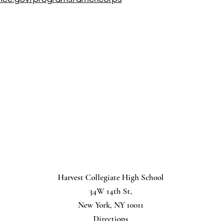
Harvest Collegiate High School
34W 14th St,
New York, NY 10011
Directions