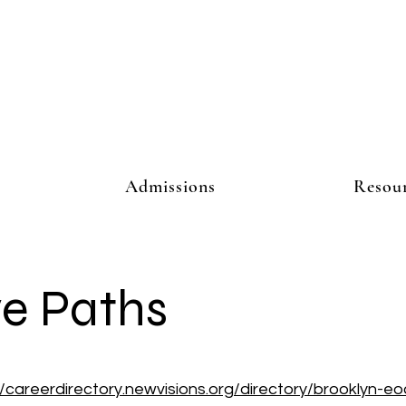
Admissions
Resou
ve Paths
//careerdirectory.newvisions.org/directory/brooklyn-eo