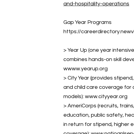
and-hospitality-operations
Gap Year Programs
https://careerdirectory.newv
> Year Up (one year intensiv
combines hands-on skill deve
w
www.yearup.org
> City Year (provides stipend
and child care coverage for a
models):
www.cityyear.org
> AmeriCorps (recruits, trai
education, public safety, hea
in return for stipend, higher
coverage):
www.natioanlser