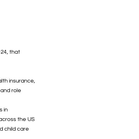
24, that
lth insurance,
 and role
s in
 across the US
d child care