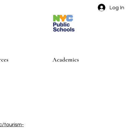
Log In
rces
Academics
c/tourism-