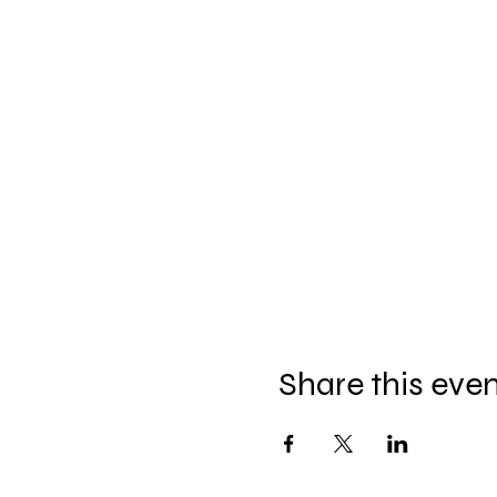
Share this eve