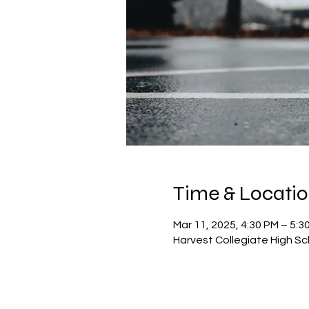
Time & Locati
Mar 11, 2025, 4:30 PM – 5:3
Harvest Collegiate High Sc