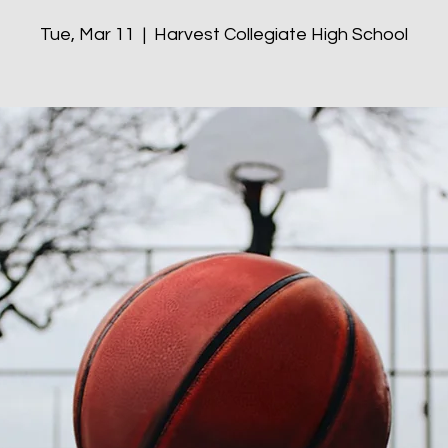
Tue, Mar 11
  |  
Harvest Collegiate High School