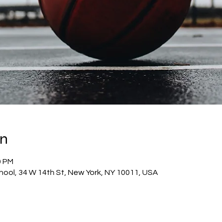
on
0 PM
hool, 34 W 14th St, New York, NY 10011, USA