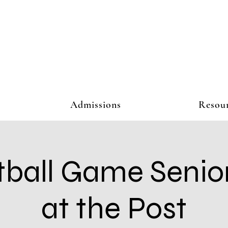
Admissions
Resou
ball Game Senio
at the Post