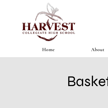
Home
About
Basket