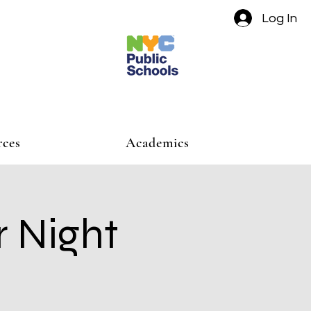
Log In
rces
Academics
r Night