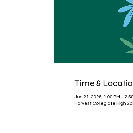
Time & Locati
Jan 21, 2026, 1:00 PM – 2:5
Harvest Collegiate High Sc