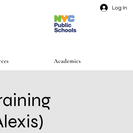
Log In
rces
Academics
raining
lexis)