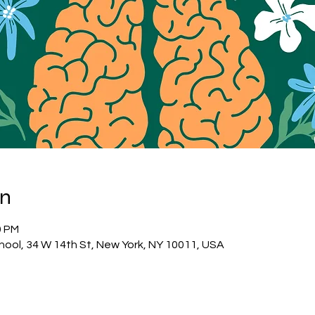
on
0 PM
hool, 34 W 14th St, New York, NY 10011, USA