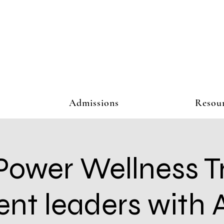
Admissions
Resou
Power Wellness T
ent leaders with A