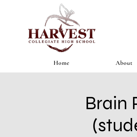
Home
About
Brain 
(stud