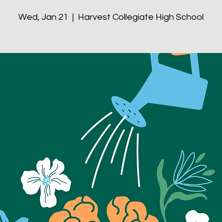
Wed, Jan 21
  |  
Harvest Collegiate High School