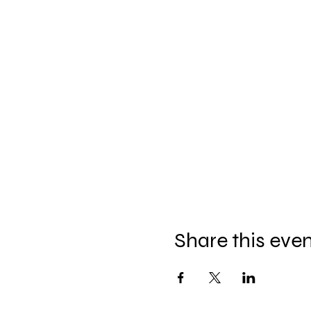
Share this eve