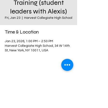
Training (student
leaders with Alexis)
Fri, Jan 23
  |  
Harvest Collegiate High School
Time & Location
Jan 23, 2026, 1:00 PM – 2:50 PM
Harvest Collegiate High School, 34 W 14th
St, New York, NY 10011, USA
Share this event
Harvest Collegiate High School