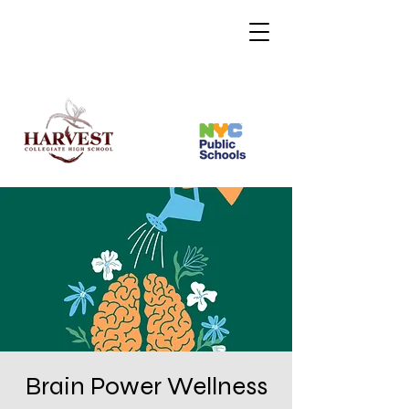
Brain Power Wellness