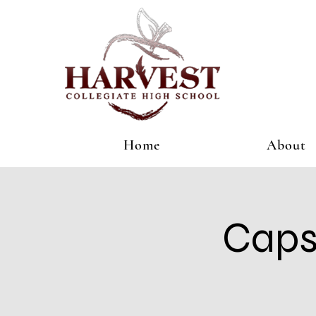
Home
About
Caps