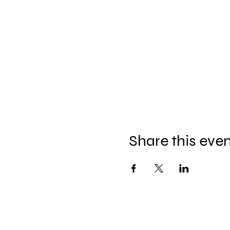
Share this eve