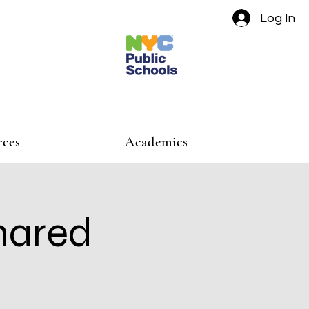
Log In
rces
Academics
hared