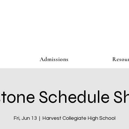
Admissions
Resou
tone Schedule S
Fri, Jun 13
  |  
Harvest Collegiate High School