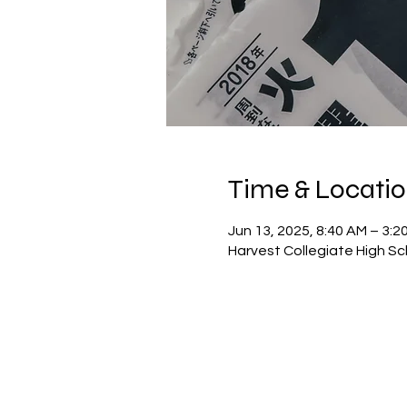
Time & Locati
Jun 13, 2025, 8:40 AM – 3:2
Harvest Collegiate High Sc