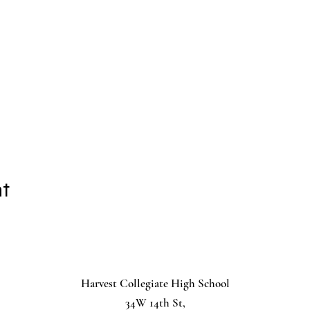
nt
Harvest Collegiate High School
34W 14th St,