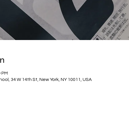
on
0 PM
hool, 34 W 14th St, New York, NY 10011, USA