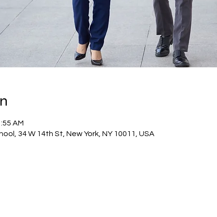
on
1:55 AM
hool, 34 W 14th St, New York, NY 10011, USA