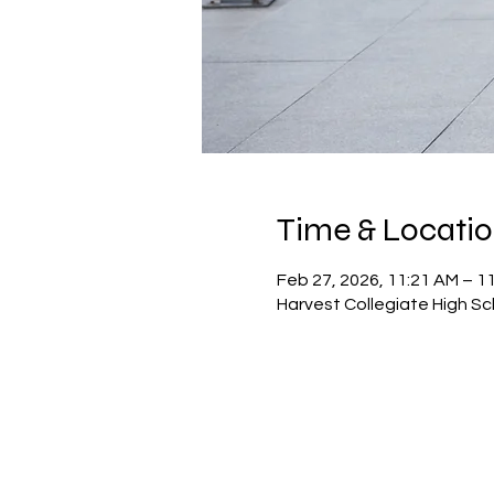
Time & Locati
Feb 27, 2026, 11:21 AM – 1
Harvest Collegiate High Sc