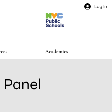
Log In
rces
Academics
 Panel