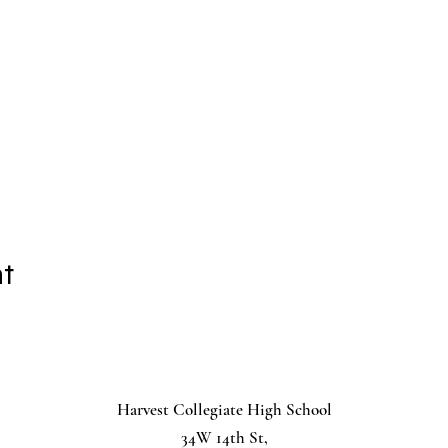
nt
Harvest Collegiate High School
34W 14th St,