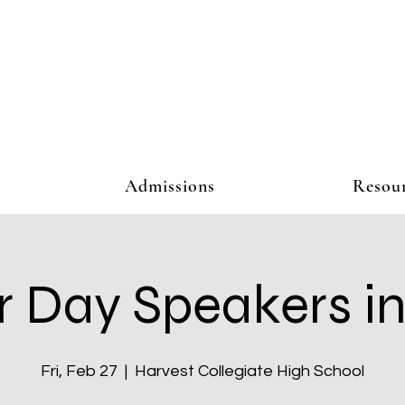
Admissions
Resou
r Day Speakers in
Fri, Feb 27
  |  
Harvest Collegiate High School