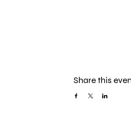
Share this eve