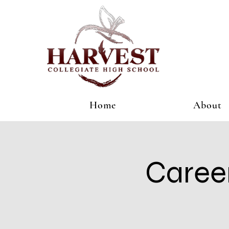
Home
About
Caree