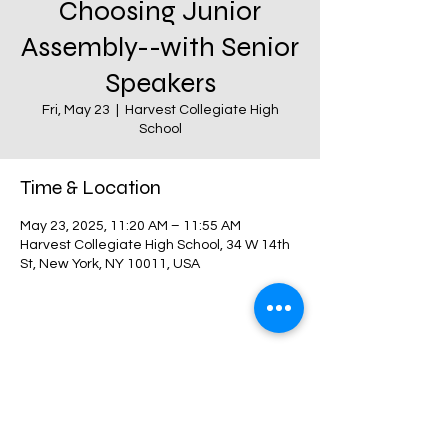
Choosing Junior
Assembly--with Senior
Speakers
Fri, May 23
  |  
Harvest Collegiate High
School
Time & Location
May 23, 2025, 11:20 AM – 11:55 AM
Harvest Collegiate High School, 34 W 14th
St, New York, NY 10011, USA
Share this event