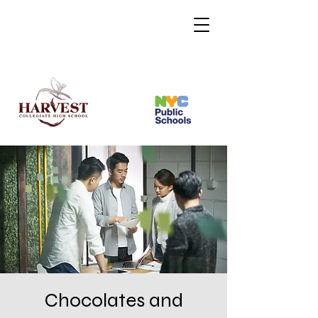
Chocolates and