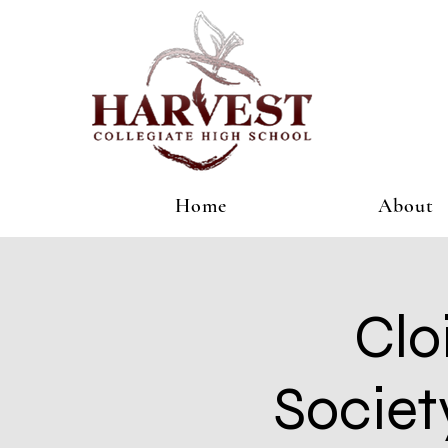
Home
About
Clo
Societ