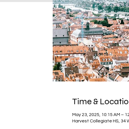
Time & Locati
May 23, 2025, 10:15 AM – 1
Harvest Collegiate HS, 34 