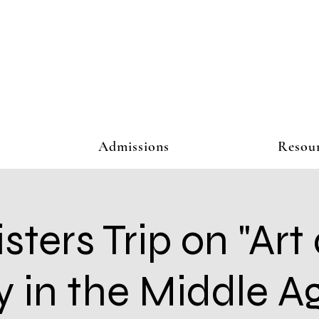
Admissions
Resou
isters Trip on "Art
y in the Middle Ag