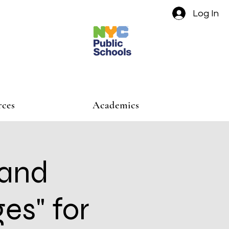
Log In
rces
Academics
 and
es" for