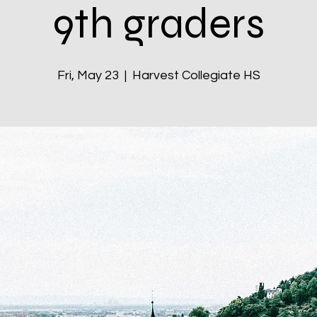
9th graders
Fri, May 23
  |  
Harvest Collegiate HS