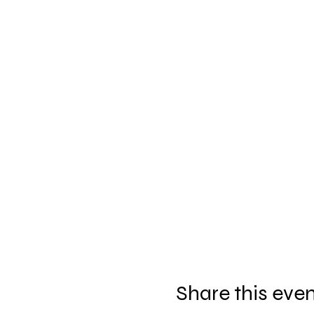
Share this eve