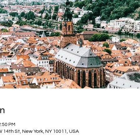
on
2:50 PM
W 14th St, New York, NY 10011, USA