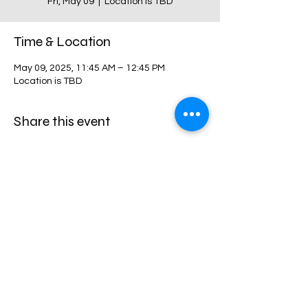
Fri, May 09
  |  
Location is TBD
Time & Location
May 09, 2025, 11:45 AM – 12:45 PM
Location is TBD
Share this event
Harvest Collegiate High School
34W 14th St,
New York, NY 10011
Directions
©2024 by harvestcollegiate. Proudly created with
harvestcollegiate.org