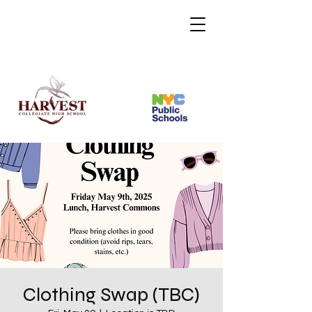
Clothing Swap (TBC)