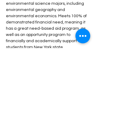
environmental science majors, including 
environmental geography and 
environmental economics. Meets 100% of 
demonstrated financial need, meaning it 
has a great need-based aid program, as 
well as an opportunity program to 
financially and academically support 
students from New York state.
Share this event
Harvest Collegiate High School
34W 14th St,
New York, NY 10011