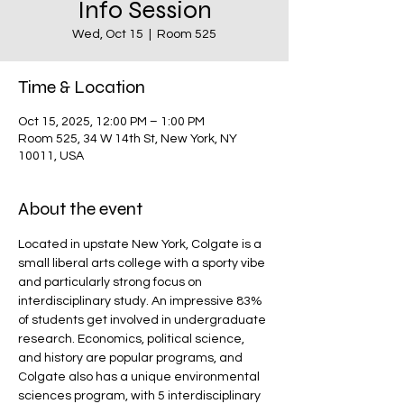
Info Session
Wed, Oct 15
  |  
Room 525
Time & Location
Oct 15, 2025, 12:00 PM – 1:00 PM
Room 525, 34 W 14th St, New York, NY
10011, USA
About the event
Located in upstate New York, Colgate is a 
small liberal arts college with a sporty vibe 
and particularly strong focus on 
interdisciplinary study. An impressive 83% 
of students get involved in undergraduate 
research. Economics, political science, 
and history are popular programs, and 
Colgate also has a unique environmental 
sciences program, with 5 interdisciplinary 