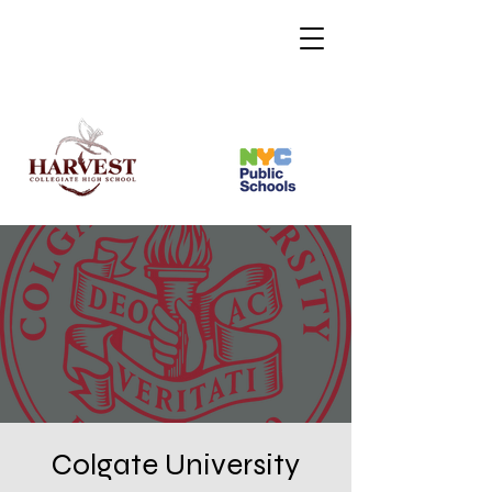
Colgate University