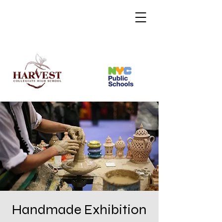
Handmade Exhibition