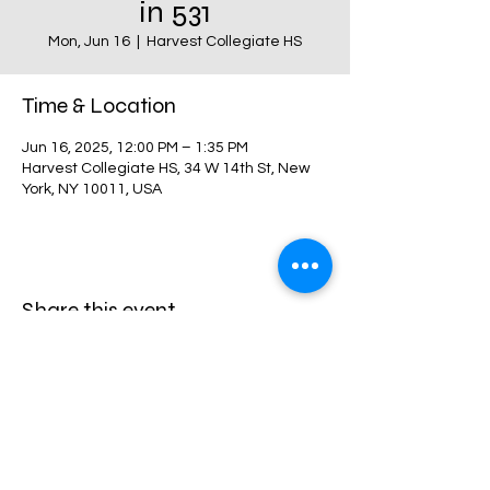
in 531
Mon, Jun 16
  |  
Harvest Collegiate HS
Time & Location
Jun 16, 2025, 12:00 PM – 1:35 PM
Harvest Collegiate HS, 34 W 14th St, New
York, NY 10011, USA
Share this event
Harvest Collegiate High School
34W 14th St,
New York, NY 10011