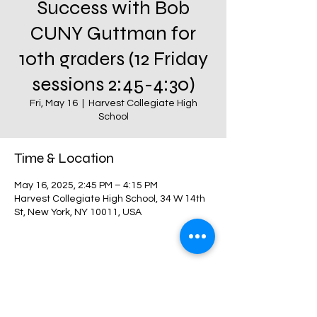
Success with Bob
CUNY Guttman for
10th graders (12 Friday
sessions 2:45-4:30)
Fri, May 16
  |  
Harvest Collegiate High
School
Time & Location
May 16, 2025, 2:45 PM – 4:15 PM
Harvest Collegiate High School, 34 W 14th
St, New York, NY 10011, USA
Share this event