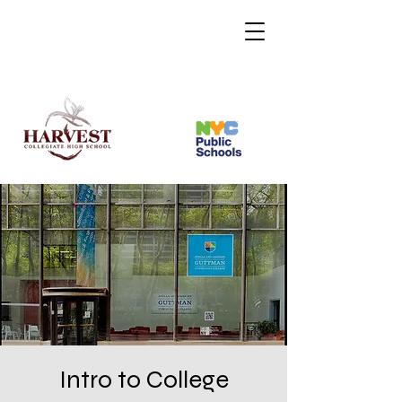
Intro to College