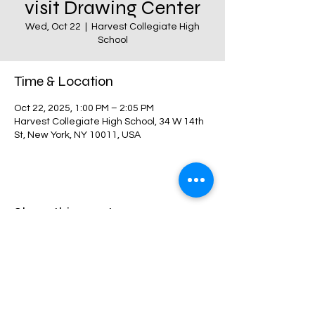
visit Drawing Center
Wed, Oct 22
  |  
Harvest Collegiate High
School
Time & Location
Oct 22, 2025, 1:00 PM – 2:05 PM
Harvest Collegiate High School, 34 W 14th
St, New York, NY 10011, USA
Share this event
Harvest Collegiate High School
34W 14th St,