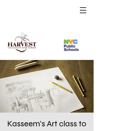
Kasseem's Art class to