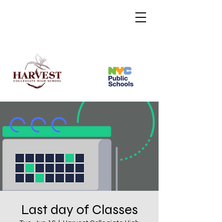
Last day of Classes