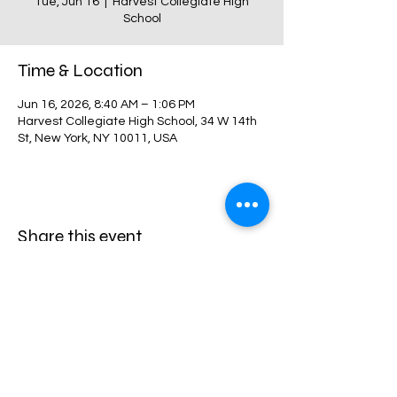
Tue, Jun 16
  |  
Harvest Collegiate High
School
Time & Location
Jun 16, 2026, 8:40 AM – 1:06 PM
Harvest Collegiate High School, 34 W 14th
St, New York, NY 10011, USA
Share this event
Harvest Collegiate High School
34W 14th St,
New York, NY 10011
Directions