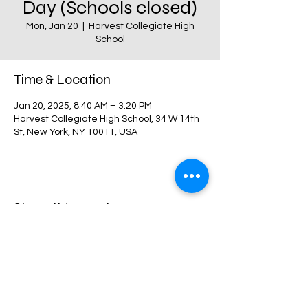
Day (Schools closed)
Mon, Jan 20
  |  
Harvest Collegiate High
School
Time & Location
Jan 20, 2025, 8:40 AM – 3:20 PM
Harvest Collegiate High School, 34 W 14th
St, New York, NY 10011, USA
Share this event
Harvest Collegiate High School
34W 14th St,