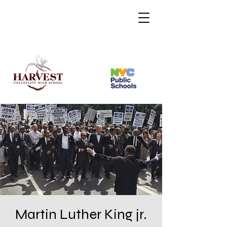
Martin Luther King jr.