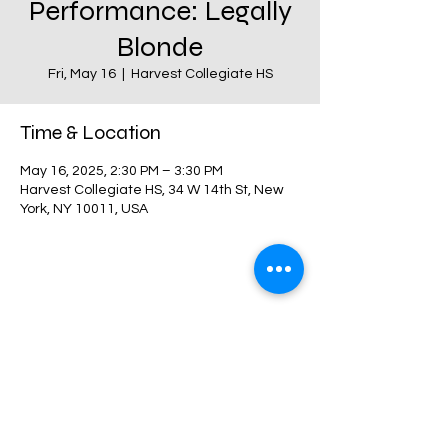
Performance: Legally
Blonde
Fri, May 16
  |  
Harvest Collegiate HS
Time & Location
May 16, 2025, 2:30 PM – 3:30 PM
Harvest Collegiate HS, 34 W 14th St, New
York, NY 10011, USA
Share this event
Harvest Collegiate High School