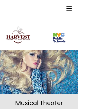
Musical Theater