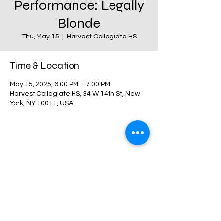
Performance: Legally
Blonde
Thu, May 15
  |  
Harvest Collegiate HS
Time & Location
May 15, 2025, 6:00 PM – 7:00 PM
Harvest Collegiate HS, 34 W 14th St, New
York, NY 10011, USA
Share this event
Harvest Collegiate High School