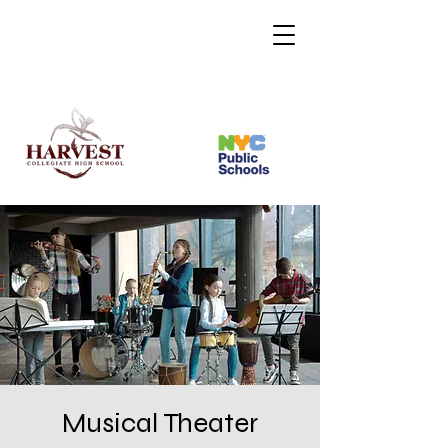
Musical Theater