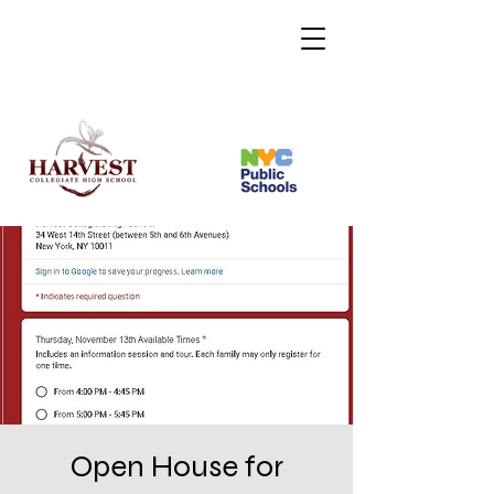
Open House for