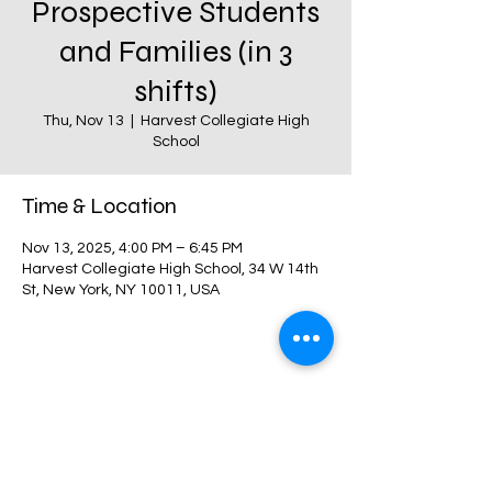
Prospective Students
and Families (in 3
shifts)
Thu, Nov 13
  |  
Harvest Collegiate High
School
Time & Location
Nov 13, 2025, 4:00 PM – 6:45 PM
Harvest Collegiate High School, 34 W 14th
St, New York, NY 10011, USA
Share this event