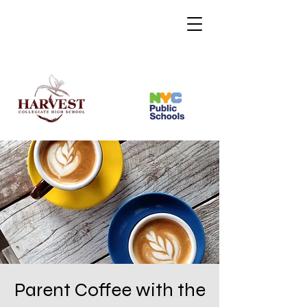
Parent Coffee with the