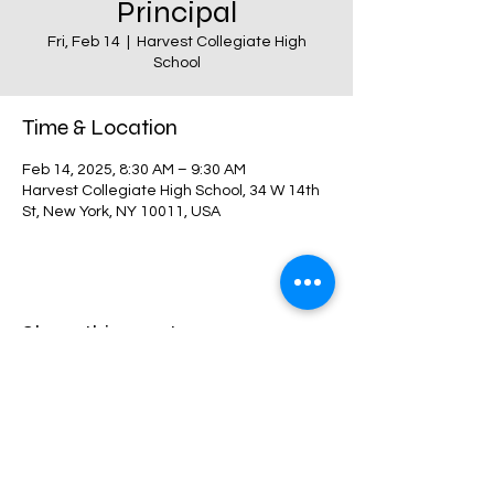
Principal
Fri, Feb 14
  |  
Harvest Collegiate High
School
Time & Location
Feb 14, 2025, 8:30 AM – 9:30 AM
Harvest Collegiate High School, 34 W 14th
St, New York, NY 10011, USA
Share this event
Harvest Collegiate High School
34W 14th St,