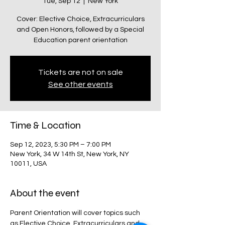
Tue, Sep 12
  |  
New York
Cover: Elective Choice, Extracurriculars
and Open Honors, followed by a Special
Education parent orientation
Tickets are not on sale
See other events
Time & Location
Sep 12, 2023, 5:30 PM – 7:00 PM
New York, 34 W 14th St, New York, NY
10011, USA
About the event
Parent Orientation will cover topics such 
as Elective Choice, Extracurriculars and 