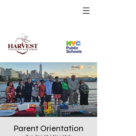
Parent Orientation