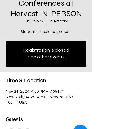
Conferences at
Harvest IN-PERSON
Thu, Nov 21
  |  
New York
Students should be present
Registration is closed
See other events
Time & Location
Nov 21, 2024, 4:00 PM – 7:05 PM
New York, 34 W 14th St, New York, NY
10011, USA
Guests