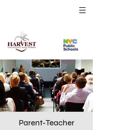
Parent-Teacher