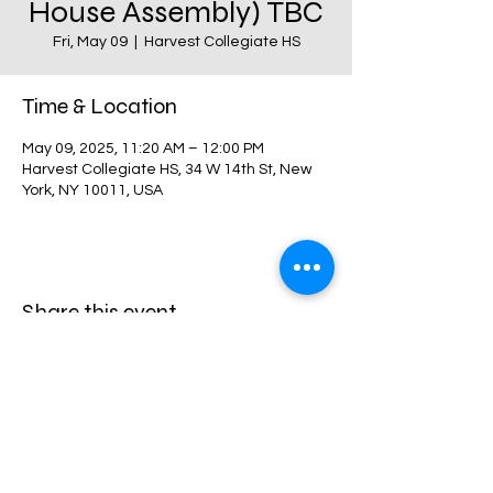
House Assembly) TBC
Fri, May 09
  |  
Harvest Collegiate HS
Time & Location
May 09, 2025, 11:20 AM – 12:00 PM
Harvest Collegiate HS, 34 W 14th St, New
York, NY 10011, USA
Share this event
Harvest Collegiate High School
34W 14th St,
New York, NY 10011