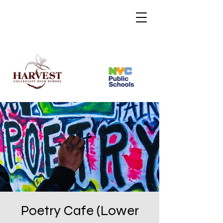
Poetry Cafe (Lower