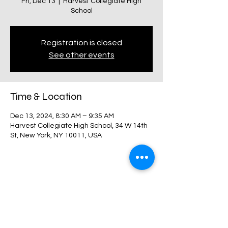
Fri, Dec 13
  |  
Harvest Collegiate High
School
Registration is closed
See other events
Time & Location
Dec 13, 2024, 8:30 AM – 9:35 AM
Harvest Collegiate High School, 34 W 14th
St, New York, NY 10011, USA
Share this event