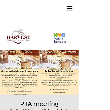
PTA meeting