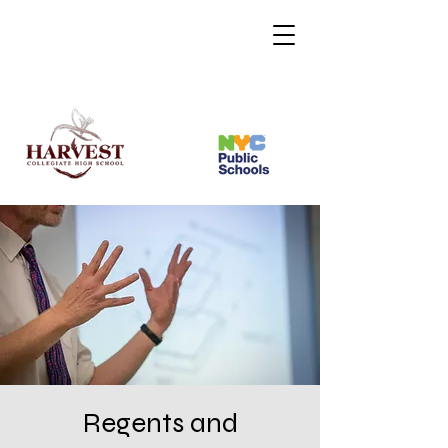
Regents and