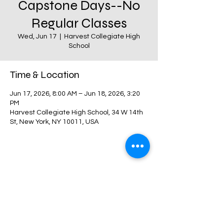
Capstone Days--No
Regular Classes
Wed, Jun 17
  |  
Harvest Collegiate High
School
Time & Location
Jun 17, 2026, 8:00 AM – Jun 18, 2026, 3:20
PM
Harvest Collegiate High School, 34 W 14th
St, New York, NY 10011, USA
Share this event