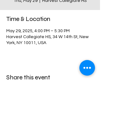
Thu, May 29
  |  
Harvest Collegiate HS
Time & Location
May 29, 2025, 4:00 PM – 5:30 PM
Harvest Collegiate HS, 34 W 14th St, New
York, NY 10011, USA
Share this event
Harvest Collegiate High School
34W 14th St,
New York, NY 10011
Directions