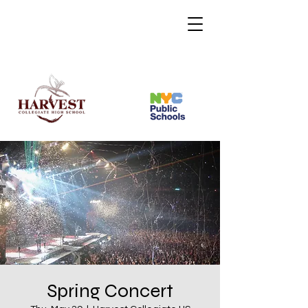
Spring Concert