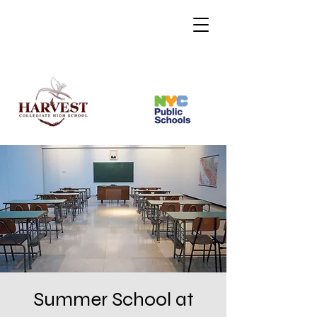
Summer School at