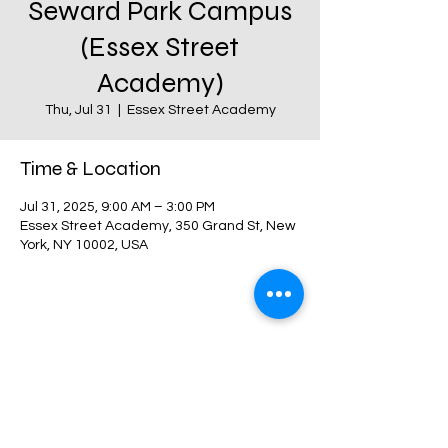
Seward Park Campus
(Essex Street
Academy)
Thu, Jul 31
  |  
Essex Street Academy
Time & Location
Jul 31, 2025, 9:00 AM – 3:00 PM
Essex Street Academy, 350 Grand St, New
York, NY 10002, USA
Share this event