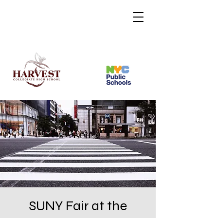
SUNY Fair at the