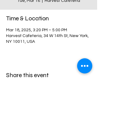
Tue, Mar 18
  |  
Harvest Cafeteria
Time & Location
Mar 18, 2025, 3:20 PM – 5:00 PM
Harvest Cafeteria, 34 W 14th St, New York,
NY 10011, USA
Share this event
Harvest Collegiate High School
34W 14th St,
New York, NY 10011
Directions