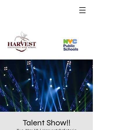
Talent Show!!