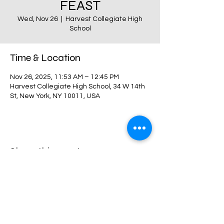
FEAST
Wed, Nov 26
  |  
Harvest Collegiate High
School
Time & Location
Nov 26, 2025, 11:53 AM – 12:45 PM
Harvest Collegiate High School, 34 W 14th
St, New York, NY 10011, USA
Share this event
Harvest Collegiate High School
34W 14th St,