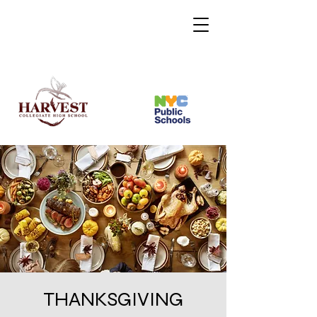
THANKSGIVING