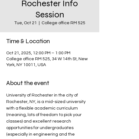
Rochester Info
Session
Tue, Oct 21
  |  
College office RM 525
Time & Location
Oct 21, 2025, 12:00 PM – 1:00 PM
College office RM 525, 34 W 14th St, New
York, NY 10011, USA
About the event
University of Rochester in the city of 
Rochester, NY, is a mid-sized university 
with a flexible academic curriculum 
(meaning, lots of freedom to pick your 
classes) and excellent research 
opportunities for undergraduates 
(especially in engineering and the 