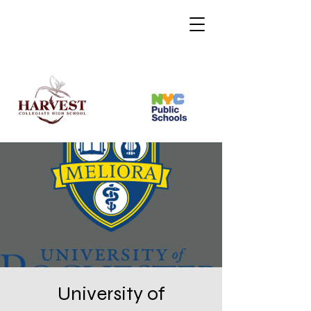
University of