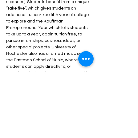
sciences). Students benefit from a unique 
“take five”, which gives students an 
additional tuition-free fifth year of college 
to explore and the Kauffman 
Entrepreneurial Year which lets students 
take up to a year, again tuition free, to 
pursue internships, business ideas, or 
other special projects. University of 
Rochester also has a famed music school, 
the Eastman School of Music, where 
students can apply directly to, or 
participate in dual degree programs with 
other majors at UR.
Share this event