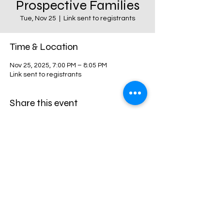
Prospective Families
Tue, Nov 25
  |  
Link sent to registrants
Time & Location
Nov 25, 2025, 7:00 PM – 8:05 PM
Link sent to registrants
Share this event
Harvest Collegiate High School
34W 14th St,
New York, NY 10011
Directions
©2024 by harvestcollegiate. Proudly created with
harvestcollegiate.org