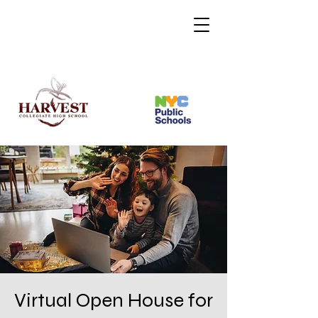
Virtual Open House for